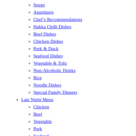
Soups
Appetizers
Chef’s Recommendations
Hakka Chilli Dishes
Beef Dishes
Chicken Dishes
Pork & Duck
Seafood Dishes
Vegetable & Tofu
Non-Alcoholic Drinks
Rice
Noodle Dishes
Special Family Dinners
Late Night Menu
Chicken
Beef
Vegetable
Pork
Seafood