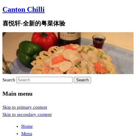
Canton Chilli
喜悦轩-全新的粤菜体验
Search
Main menu
Skip to primary content
Skip to secondary content
Home
Menu