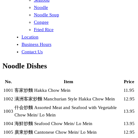
Noodle
Noodle Soup
Congee
Fried Rice
Location
Business Hours
Contact Us
Noodle Dishes
No.
Item
Price
1001
客家炒麵 Hakka Chow Mein
11.95
1002
满洲客家炒麵 Manchurian Style Hakka Chow Mein
12.95
什会炒麵 Assorted Meat and Seafood with Vegetable
1003
13.95
Chow Mein/ Lo Mein
1004
海鮮炒麵 Seafood Chow Mein/ Lo Mein
13.95
1005
廣東炒麵 Cantonese Chow Mein/ Lo Mein
12.95