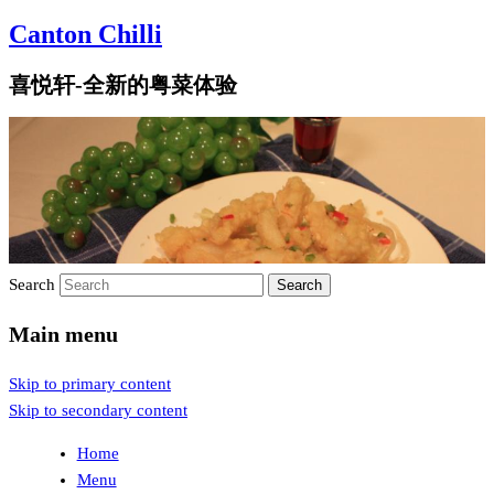
Canton Chilli
喜悦轩-全新的粤菜体验
Search
Main menu
Skip to primary content
Skip to secondary content
Home
Menu