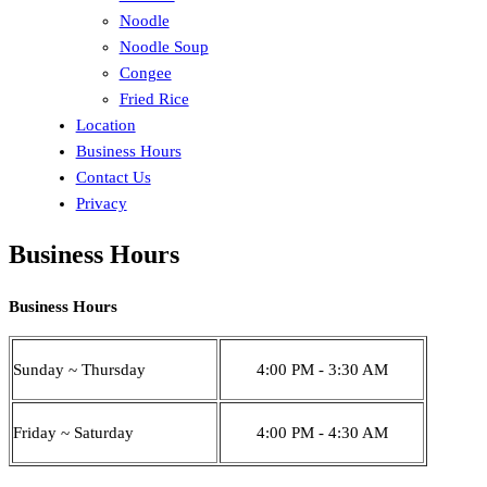
Noodle
Noodle Soup
Congee
Fried Rice
Location
Business Hours
Contact Us
Privacy
Business Hours
Business Hours
Sunday ~ Thursday
4:00 PM - 3:30 AM
Friday ~ Saturday
4:00 PM - 4:30 AM