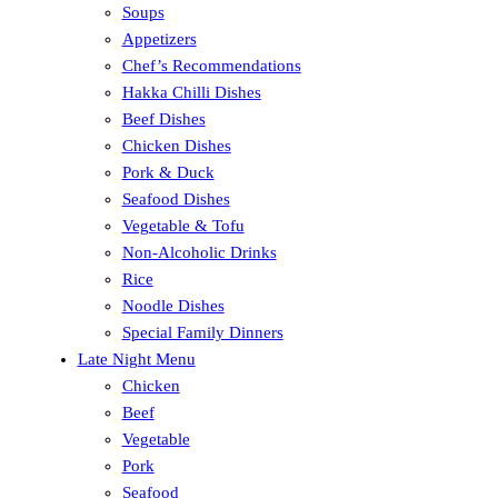
Soups
Appetizers
Chef’s Recommendations
Hakka Chilli Dishes
Beef Dishes
Chicken Dishes
Pork & Duck
Seafood Dishes
Vegetable & Tofu
Non-Alcoholic Drinks
Rice
Noodle Dishes
Special Family Dinners
Late Night Menu
Chicken
Beef
Vegetable
Pork
Seafood