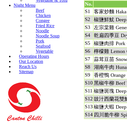
Vegetable & Tofu
No.
Night Menu
Beef
S1
客家炒麵 Haka 
Chicken
S2
椒鹽鮮魷 Deep Fri
Congee
Fried Rice
S3
左宗棠雞 General
Noodle
S4
乾扁四季豆 Dry Sau
Noodle Soup
Pork
S5
椒鹽肉排 Pork Ch
Seafood
S6
檸檬雞 Lemon C
Vegetable
Operating Hours
S7
蒜茸豆苗 Snow Pe
Our Location
Reach Us
S8
湖南牛肉 Hunan
Sitemap
S9
香橙鴨 Orange 
S10
黑椒牛柳 Beef Ten
S11
椒鹽斑塊 Deep Fri
S12
豉汁西蘭花雙鮮 Shrim
S13
椒鹽大蝦 Deep Fri
S14
四川脆牛柳 Spicy 