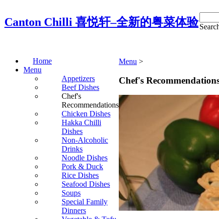
Canton Chilli 喜悦轩–全新的粤菜体验
Search
Home
Menu
‎ > ‎
Menu
Appetizers
Chef's Recommendation
Beef Dishes
Chef's
Recommendations
Chicken Dishes
Hakka Chilli
Dishes
Non-Alcoholic
Drinks
Noodle Dishes
Pork & Duck
Rice Dishes
Seafood Dishes
Soups
Special Family
Dinners