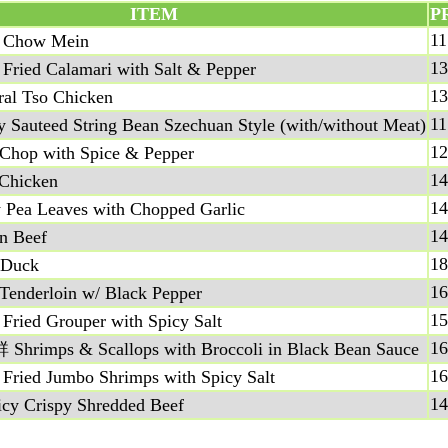
ITEM
P
11
Chow Mein
13
ed Calamari with Salt & Pepper
13
 Tso Chicken
11
teed String Bean Szechuan Style (with/without Meat)
12
op with Spice & Pepper
14
hicken
14
a Leaves with Chopped Garlic
14
 Beef
18
Duck
16
derloin w/ Black Pepper
15
ed Grouper with Spicy Salt
16
ps & Scallops with Broccoli in Black Bean Sauce
16
ed Jumbo Shrimps with Spicy Salt
14
Crispy Shredded Beef