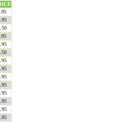
RICE
.95
.95
.50
.95
.95
.50
.95
.95
.95
.95
.95
.95
.95
.95