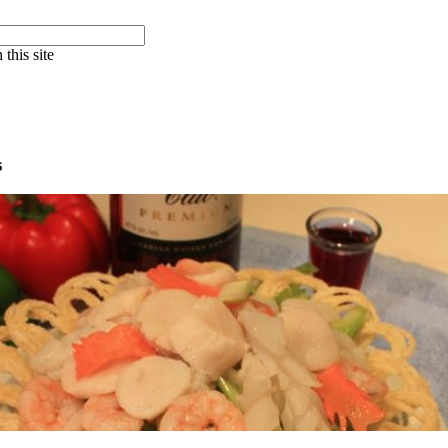
 this site
s