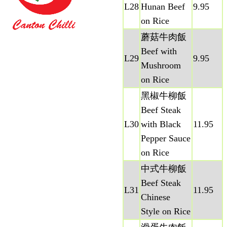
L28
Hunan Beef
9.95
on Rice
蘑菇牛肉飯
Beef with
L29
9.95
Mushroom
on Rice
黑椒牛柳飯
Beef Steak
L30
with Black
11.95
Pepper Sauce
on Rice
中式牛柳飯
Beef Steak
L31
11.95
Chinese
Style on Rice