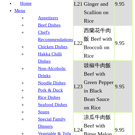
Home
L21
Ginger and
9.95
Menu
Scallion on
Appetizers
Rice
Beef Dishes
西蘭花牛肉
Chef's
飯 Beef with
Recommendations
L22
9.95
Chicken Dishes
Broccoli on
Hakka Chilli
Rice
Dishes
豉椒牛肉飯
Non-Alcoholic
Beef with
Drinks
Green Pepper
Noodle Dishes
L23
9.95
Pork & Duck
in Black
Rice Dishes
Bean Sauce
Seafood Dishes
on Rice
Soups
凉瓜牛肉飯
Special Family
Beef with
Dinners
L24
9.95
Vegetable & Tofu
Bitter Melon