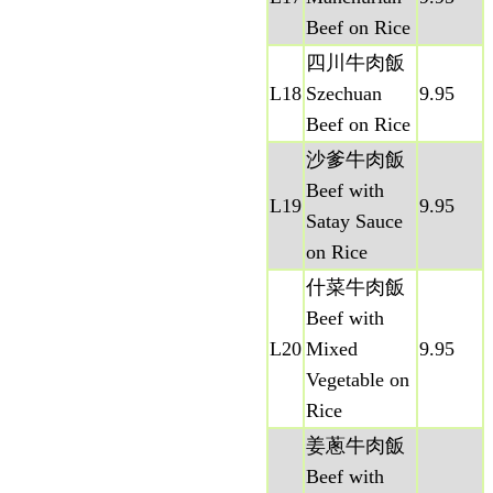
Beef on Rice
四川牛肉飯
L18
Szechuan
9.95
Beef on Rice
沙爹牛肉飯
Beef with
L19
9.95
Satay Sauce
on Rice
什菜牛肉飯
Beef with
L20
Mixed
9.95
Vegetable on
Rice
姜蔥牛肉飯
Beef with