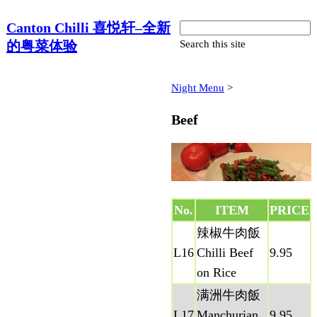
Canton Chilli 喜悦轩–全新
的粤菜体验
Search this site
Night Menu
‎ > ‎
Beef
No.
ITEM
PRICE
辣椒牛肉飯
L16
Chilli Beef
9.95
on Rice
满洲牛肉飯
L17
Manchurian
9.95