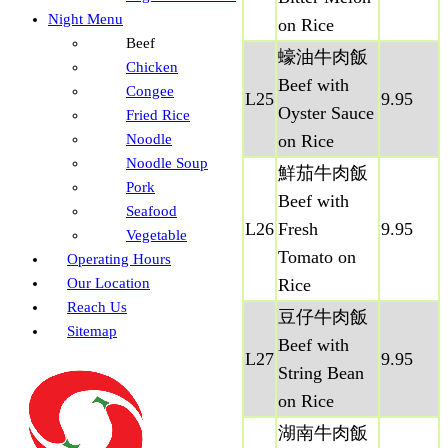
Night Menu
on Rice
Beef
蠔油牛肉飯
Chicken
Beef with
Congee
L25
9.95
Oyster Sauce
Fried Rice
Noodle
on Rice
Noodle Soup
鮮茄牛肉飯
Pork
Beef with
Seafood
L26
Fresh
9.95
Vegetable
Tomato on
Operating Hours
Our Location
Rice
Reach Us
豆仔牛肉飯
Sitemap
Beef with
L27
9.95
String Bean
on Rice
湖南牛肉飯