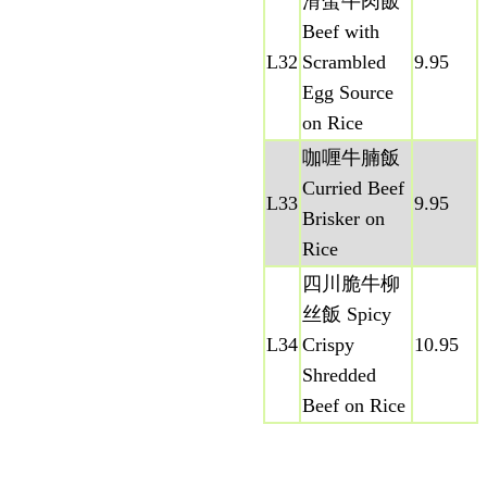
滑蛋牛肉飯
Beef with
L32
Scrambled
9.95
Egg Source
on Rice
咖喱牛腩飯
Curried Beef
L33
9.95
Brisker on
Rice
四川脆牛柳
丝飯 Spicy
L34
Crispy
10.95
Shredded
Beef on Rice